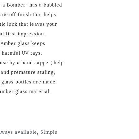
s a Bomber) has a bubbled
ry-off finish that helps
tic look that leaves your
at first impression.
: Amber glass keeps
 harmful UV rays.
use by a hand capper; help
 and premature staling,
 glass bottles are made
 amber glass material.
lways available, Simple