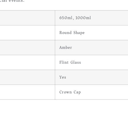
ial events.
650ml, 1000ml
Round Shape
Amber
Flint Glass
Yes
Crown Cap