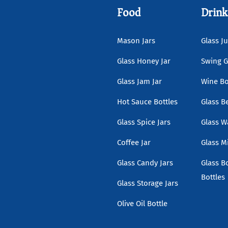
Food
Drink
Mason Jars
Glass Ju
Glass Honey Jar
Swing G
Glass Jam Jar
Wine Bo
Hot Sauce Bottles
Glass B
Glass Spice Jars
Glass W
Coffee Jar
Glass Mi
Glass Candy Jars
Glass B
Bottles
Glass Storage Jars
Olive Oil Bottle