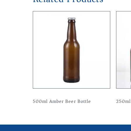
500ml Amber Beer Bottle
250ml
Read more
Read 