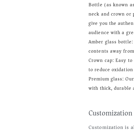
Bottle (as known a
neck and crown or p
give you the authen
audience with a gre
Amber glass bottle
contents away from
Crown cap: Easy to 
to reduce oxidation
Premium glass: Our
with thick, durable
Customization
Customization is a