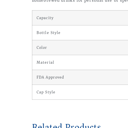
homebrewed drinks for personal use or spec
Capacity
Bottle Style
Color
Material
FDA Approved
Cap Style
Related Products