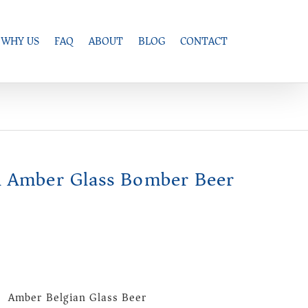
WHY US
FAQ
ABOUT
BLOG
CONTACT
 Amber Glass Bomber Beer
) Amber Belgian Glass Beer