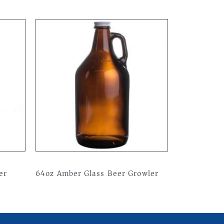
er
64oz Amber Glass Beer Growler
Read more