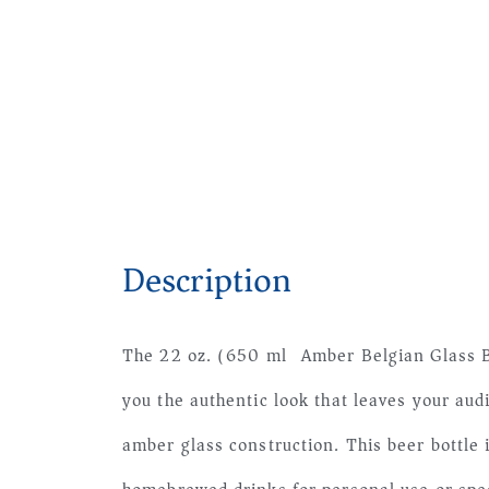
Description
The 22 oz. (650 ml) Amber Belgian Glass B
you the authentic look that leaves your aud
amber glass construction. This beer bottle 