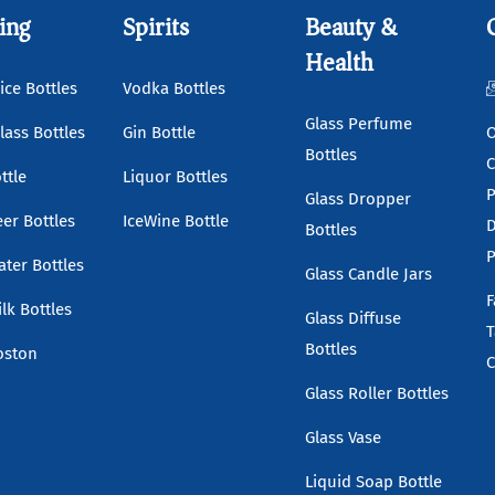
ing
Spirits
Beauty &
Health
ice Bottles
Vodka Bottles
Glass Perfume
lass Bottles
Gin Bottle
O
Bottles
C
ttle
Liquor Bottles
P
Glass Dropper
eer Bottles
IceWine Bottle
D
Bottles
P
ater Bottles
Glass Candle Jars
F
lk Bottles
Glass Diffuse
T
Bottles
oston
C
Glass Roller Bottles
Glass Vase
Liquid Soap Bottle