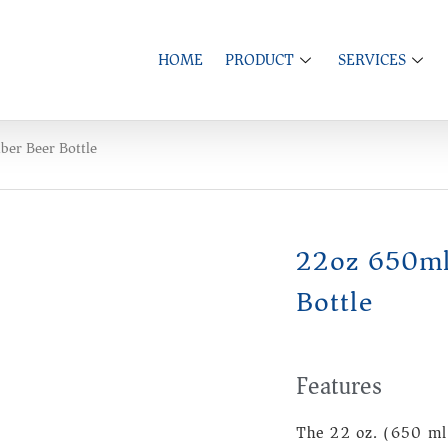
HOME
PRODUCT
SERVICES
er Beer Bottle
22oz 650ml
Bottle
Features
The 22 oz. (650 ml