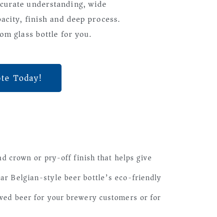
curate understanding, wide
pacity, finish and deep process.
om glass bottle for you.
ote Today!
 crown or pry-off finish that helps give
lar Belgian-style beer bottle’s eco-friendly
rewed beer for your brewery customers or for