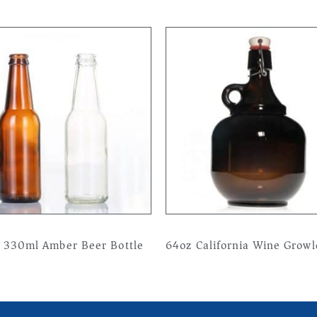
 330ml Amber Beer Bottle
64oz California Wine Growl
more
Read more