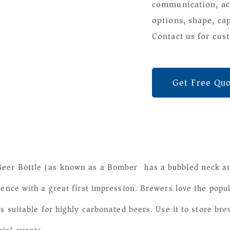
communication, ac
options, shape, ca
Contact us for cust
Get Free Qu
eer Bottle (as known as a Bomber) has a bubbled neck and
ience with a great first impression. Brewers love the popu
is suitable for highly carbonated beers. Use it to store b