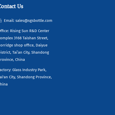
Contact Us
Email: sales@sgsbottle.com
ffice: Rising Sun R&D Center
omplex 3168 Taishan Street,
orridge shop office, Daiyue
istrict, Tai’an City, Shandong
rovince, China
actory: Glass Industry Park,
ai'an City, Shandong Province,
hina