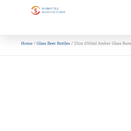
Home
/
Glass Beer Bottles
/ 22oz 650ml Amber Glass Bomb