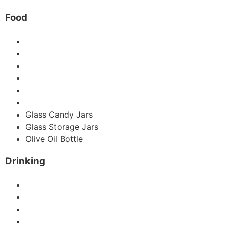
Food
Mason Jars
Glass Honey Jar
Glass Jam Jar
Hot Sauce Bottles
Glass Spice Jars
Coffee Jar
Glass Candy Jars
Glass Storage Jars
Olive Oil Bottle
Drinking
Glass Juice Bottles
Swing Glass Bottles
Wine Bottle
Glass Beer Bottles