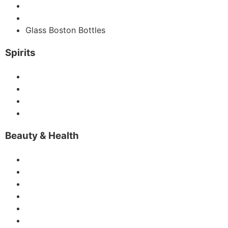
Glass Water Bottles
Glass Milk Bottles
Glass Boston Bottles
Spirits
Vodka Bottles
Gin Bottle
Liquor Bottles
IceWine Bottle
Beauty & Health
Glass Perfume Bottles
Glass Dropper Bottles
Glass Candle Jars
Glass Diffuse Bottles
Glass Roller Bottles
Glass Vase