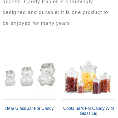
access. Candy holder is charmingly
designed and durable; it is one product to
be enjoyed for many years.
Bear Glass Jar For Candy
Containers For Candy With
Glass Lid