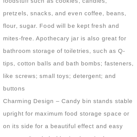
foodstuff such as cookies, candies,
pretzels, snacks, and even coffee, beans,
flour, sugar. Food will be kept fresh and
mites-free. Apothecary jar is also great for
bathroom storage of toiletries, such as Q-
tips, cotton balls and bath bombs; fasteners,
like screws; small toys; detergent; and
buttons
Charming Design – Candy bin stands stable
upright for maximum food storage space or
on its side for a beautiful effect and easy