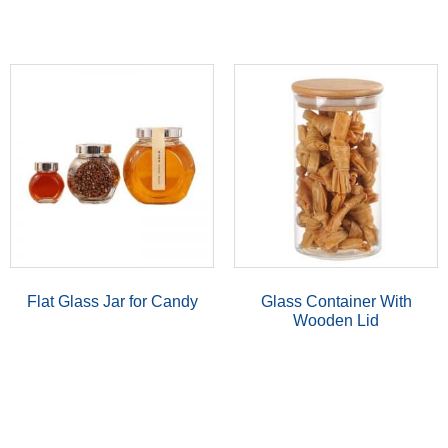
Flat Glass Jar for Candy
Glass Container With
Wooden Lid