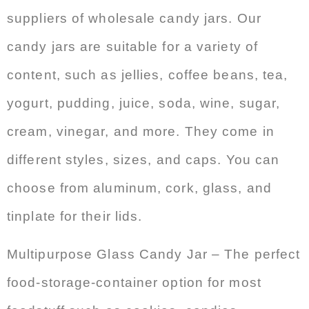
suppliers of wholesale candy jars. Our
candy jars are suitable for a variety of
content, such as jellies, coffee beans, tea,
yogurt, pudding, juice, soda, wine, sugar,
cream, vinegar, and more. They come in
different styles, sizes, and caps. You can
choose from aluminum, cork, glass, and
tinplate for their lids.
Multipurpose Glass Candy Jar – The perfect
food-storage-container option for most