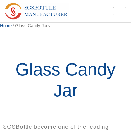
Home
/ Glass Candy Jars
Glass Candy
Jar
SGSBottle become one of the leading