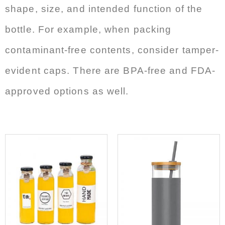
shape, size, and intended function of the
bottle. For example, when packing
contaminant-free contents, consider tamper-
evident caps. There are BPA-free and FDA-
approved options as well.