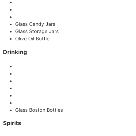
Hot Sauce Bottles
Glass Spice Jars
Coffee Jar
Glass Candy Jars
Glass Storage Jars
Olive Oil Bottle
Drinking
Glass Juice Bottles
Swing Glass Bottles
Wine Bottle
Glass Beer Bottles
Glass Water Bottles
Glass Milk Bottles
Glass Boston Bottles
Spirits