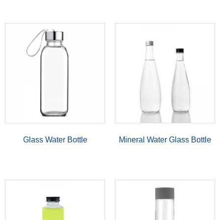
Glass Water Bottle
Mineral Water Glass Bottle