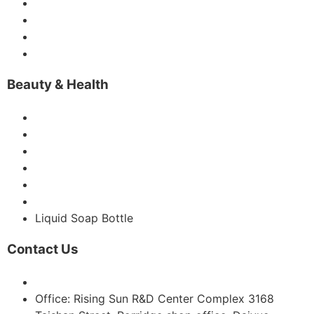
Vodka Bottles
Gin Bottle
Liquor Bottles
IceWine Bottle
Beauty & Health
Glass Perfume Bottles
Glass Dropper Bottles
Glass Candle Jars
Glass Diffuse Bottles
Glass Roller Bottles
Glass Vase
Liquid Soap Bottle
Contact Us
Email: sales@sgsbottle.com
Office: Rising Sun R&D Center Complex 3168