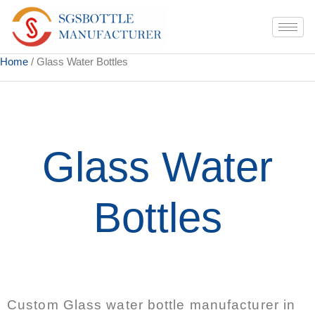
Home
/ Glass Water Bottles
Glass Water
Bottles
Custom Glass water bottle manufacturer in