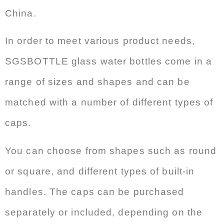
China.
In order to meet various product needs,
SGSBOTTLE glass water bottles come in a
range of sizes and shapes and can be
matched with a number of different types of
caps.
You can choose from shapes such as round
or square, and different types of built-in
handles. The caps can be purchased
separately or included, depending on the