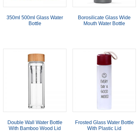
350ml 500ml Glass Water
Borosilicate Glass Wide
Bottle
Mouth Water Bottle
Double Wall Water Bottle
Frosted Glass Water Bottle
With Bamboo Wood Lid
With Plastic Lid