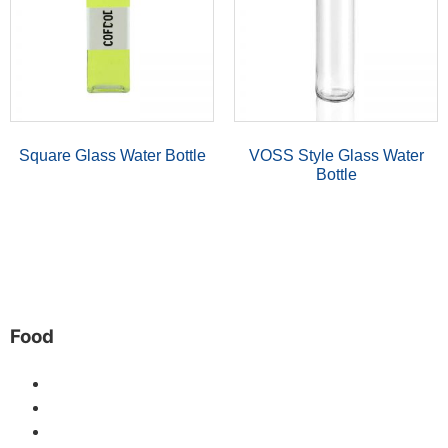
Square Glass Water Bottle
VOSS Style Glass Water
Bottle
Food
Mason Jars
Glass Honey Jar
Glass Jam Jar