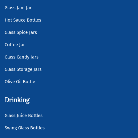
Glass Jam Jar
Hot Sauce Bottles
Glass Spice Jars
Coffee Jar
Glass Candy Jars
Glass Storage Jars
Olive Oil Bottle
Drinking
Glass Juice Bottles
Swing Glass Bottles