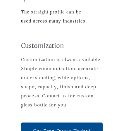
The straight profile can be
used across many industries.
Customization
Customization is always available,
Simple communication, accurate
understanding, wide options,
shape, capacity, finish and deep
process. Contact us for custom
glass bottle for you.