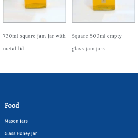
730ml square jam jar with
Square 500ml empty
metal lid
glass jam jars
Read more
Read more
Food
Mason Jars
Glass Honey Jar