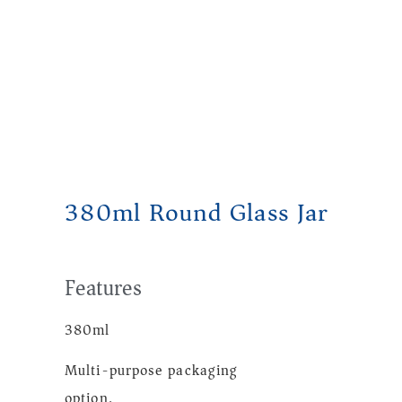
380ml Round Glass Jar
Features
380ml
Multi-purpose packaging
option.