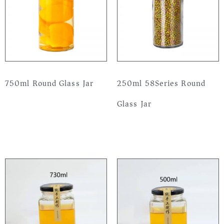
750ml Round Glass Jar
250ml 58Series Round
Glass Jar
Read more
Read more