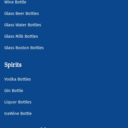
Wine Bottle
Glass Beer Bottles
Glass Water Bottles
Glass Milk Bottles
Glass Boston Bottles
Spirits
Vodka Bottles
Gin Bottle
Liquor Bottles
IceWine Bottle