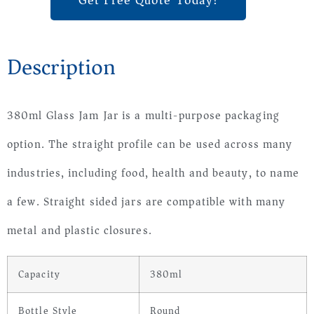
Get Free Quote Today!
Description
380ml Glass Jam Jar is a multi-purpose packaging
option. The straight profile can be used across many
industries, including food, health and beauty, to name
a few. Straight sided jars are compatible with many
metal and plastic closures.
Capacity
380ml
Bottle Style
Round