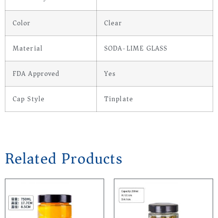
Color
Clear
Material
SODA-LIME GLASS
FDA Approved
Yes
Cap Style
Tinplate
Related Products