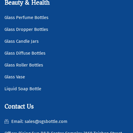
Beauty & Health
Glass Perfume Bottles
Glass Dropper Bottles
Glass Candle Jars
Glass Diffuse Bottles
Glass Roller Bottles
Glass Vase
Liquid Soap Bottle
Contact Us
Email: sales@sgsbottle.com