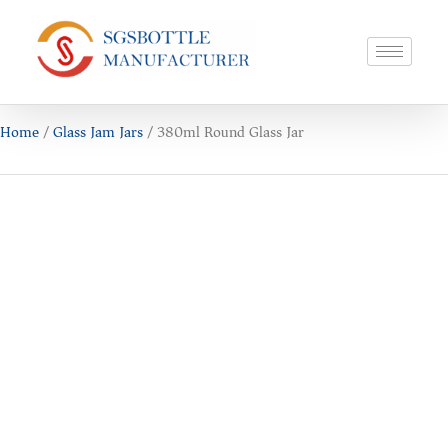
Home
/
Glass Jam Jars
/ 380ml Round Glass Jar