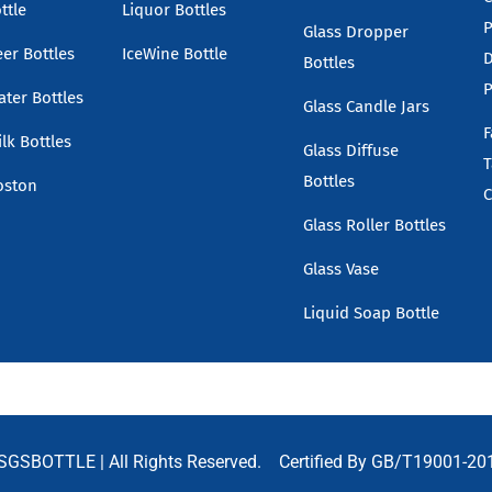
ttle
Liquor Bottles
P
Glass Dropper
eer Bottles
IceWine Bottle
D
Bottles
P
ater Bottles
Glass Candle Jars
F
lk Bottles
Glass Diffuse
T
Bottles
oston
C
Glass Roller Bottles
Glass Vase
Liquid Soap Bottle
SGSBOTTLE
| All Rights Reserved. Certified By GB/T19001-20