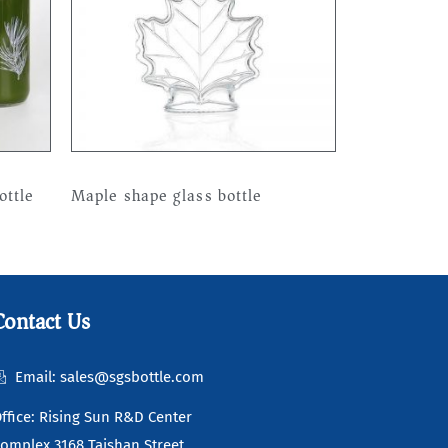
ottle
Maple shape glass bottle
Read more
Contact Us
Email: sales@sgsbottle.com
ffice: Rising Sun R&D Center
omplex 3168 Taishan Street,