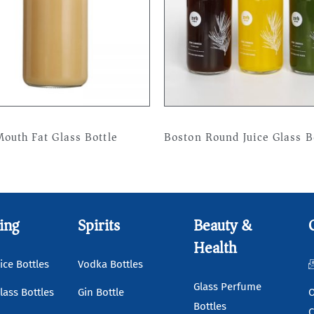
outh Fat Glass Bottle
Boston Round Juice Glass B
more
Read more
ing
Spirits
Beauty &
Health
ice Bottles
Vodka Bottles
Glass Perfume
lass Bottles
Gin Bottle
O
Bottles
C