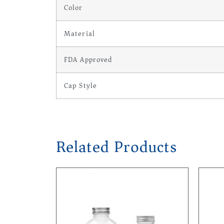
Color
Material
FDA Approved
Cap Style
Related Products