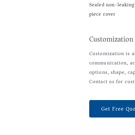
Sealed non-leaking
piece cover
Customization
Customization is a
communication, ac
options, shape, ca
Contact us for cust
Get Free Qu