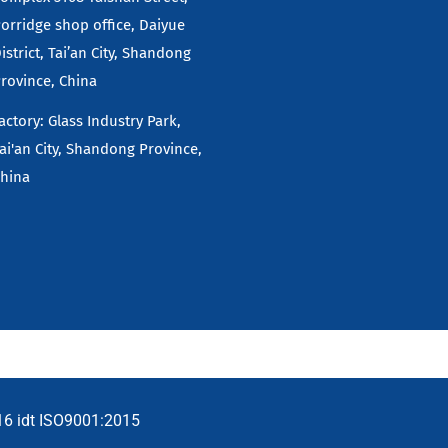
orridge shop office, Daiyue
istrict, Tai’an City, Shandong
rovince, China
actory: Glass Industry Park,
ai'an City, Shandong Province,
hina
16 idt ISO9001:2015