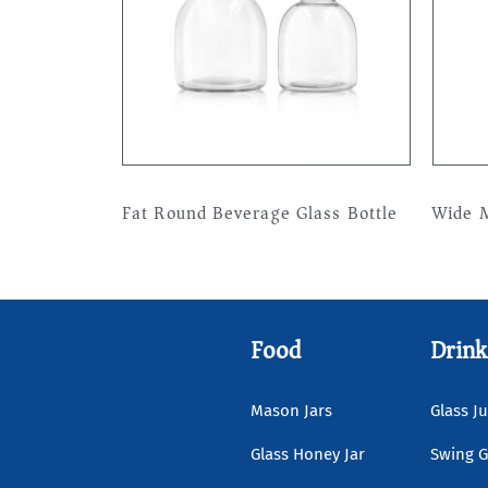
Fat Round Beverage Glass Bottle
Wide M
Read more
Read 
Food
Drink
Mason Jars
Glass Ju
Glass Honey Jar
Swing G