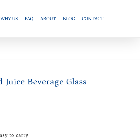
WHY US
FAQ
ABOUT
BLOG
CONTACT
d Juice Beverage Glass
asy to carry