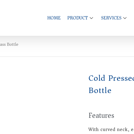
HOME
PRODUCT
SERVICES
ass Bottle
Cold Presse
Bottle
Features
With curved neck, e