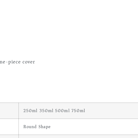
ne-piece cover
250ml 350ml 500ml 750ml
Round Shape