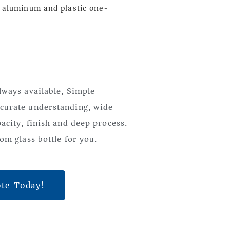
 aluminum and plastic one-
lways available, Simple
curate understanding, wide
pacity, finish and deep process.
om glass bottle for you.
ote Today!