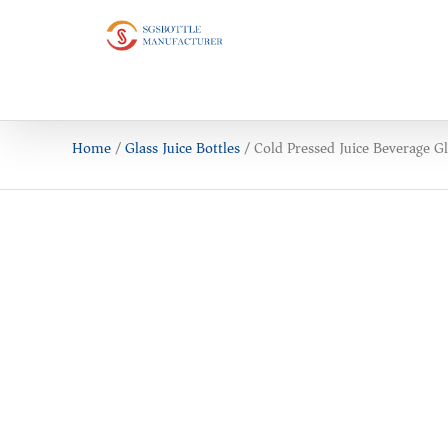
Home
/
Glass Juice Bottles
/ Cold Pressed Juice Beverage Gl