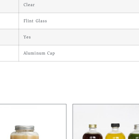
Clear
Flint Glass
Yes
Aluminum Cap