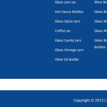
Glass Jam Jar
Wine Bo
Hot Sauce Bottles
Glass B
Glass Spice Jars
Glass W
Coffee Jar
Glass Mi
Glass Candy Jars
Glass B
Bottles
Glass Storage Jars
Olive Oil Bottle
Copyright © 2013 |