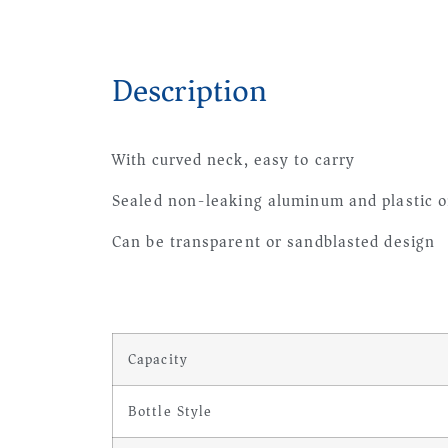
Description
With curved neck, easy to carry
Sealed non-leaking aluminum and plastic o
Can be transparent or sandblasted design
Capacity
Bottle Style