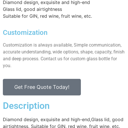
Diamond design, exquisite and high-end
Glass lid, good airtightness
Suitable for GIN, red wine, fruit wine, etc.
Customization
Customization is always available, Simple communication,
accurate understanding, wide options, shape, capacity, finish
and deep process. Contact us for custom glass bottle for
you.
Get Free Quote Today!
Description
Diamond design, exquisite and high-end,Glass lid, good
airtightness, Suitable for GIN, red wine, fruit wine, etc.