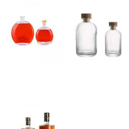
Flat Round Gin Glass
Small Gin Glass Bottle
Bottle
With Cork
Read more
Read more