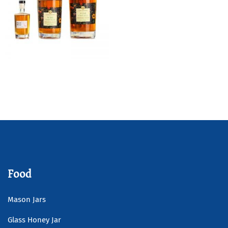
Wide Shoulder Gin Glass
Bottle
Read more
Food
Mason Jars
Glass Honey Jar