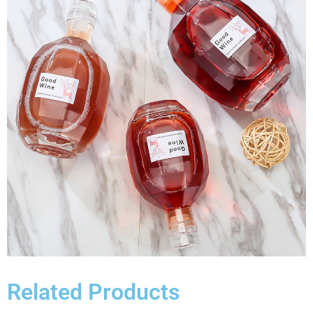
Related Products