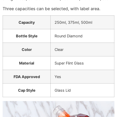
Three capacities can be selected, with label area.
Capacity
250ml, 375ml, 500ml
Bottle Style
Round Diamond
Color
Clear
Material
Super Flint Glass
FDA Approved
Yes
Cap Style
Glass Lid