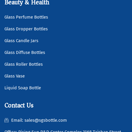
Beauty & Health
Glass Perfume Bottles
Glass Dropper Bottles
Glass Candle Jars
Glass Diffuse Bottles
Glass Roller Bottles
Glass Vase
Liquid Soap Bottle
Contact Us
Email: sales@sgsbottle.com
Office: Rising Sun R&D Center Complex 3168 Taishan Street,