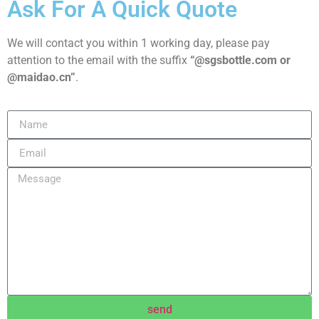
Ask For A Quick Quote
We will contact you within 1 working day, please pay
attention to the email with the suffix
“@sgsbottle.com or
@maidao.cn”
.
send