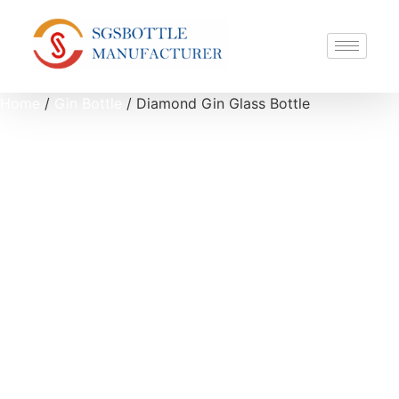
Home
/
Gin Bottle
/ Diamond Gin Glass Bottle