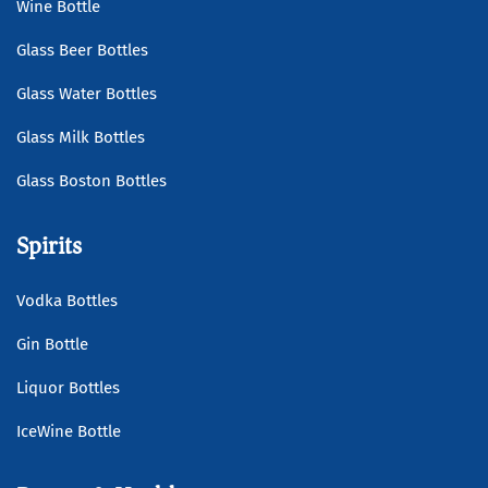
Wine Bottle
Glass Beer Bottles
Glass Water Bottles
Glass Milk Bottles
Glass Boston Bottles
Spirits
Vodka Bottles
Gin Bottle
Liquor Bottles
IceWine Bottle