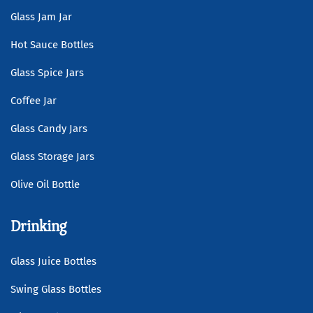
Glass Jam Jar
Hot Sauce Bottles
Glass Spice Jars
Coffee Jar
Glass Candy Jars
Glass Storage Jars
Olive Oil Bottle
Drinking
Glass Juice Bottles
Swing Glass Bottles