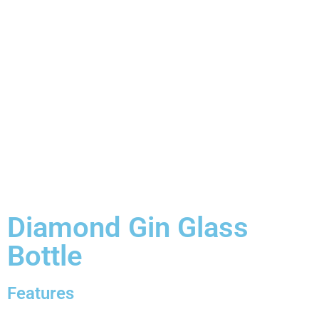
Diamond Gin Glass
Bottle
Features