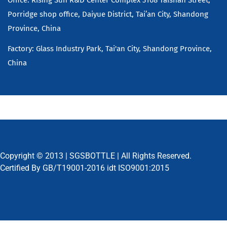
Porridge shop office, Daiyue District, Tai’an City, Shandong
Province, China
Factory: Glass Industry Park, Tai'an City, Shandong Province,
China
Copyright © 2013 |
SGSBOTTLE
| All Rights Reserved.
Certified By GB/T19001-2016 idt ISO9001:2015