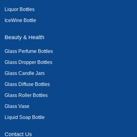
Liquor Bottles
IceWine Bottle
Beauty & Health
Glass Perfume Bottles
Glass Dropper Bottles
Glass Candle Jars
Glass Diffuse Bottles
Glass Roller Bottles
Glass Vase
Liquid Soap Bottle
Contact Us