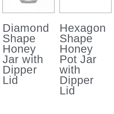
Diamond
Hexagon
Shape
Shape
Honey
Honey
Jar with
Pot Jar
Dipper
with
Lid
Dipper
Lid
Read more
Read more