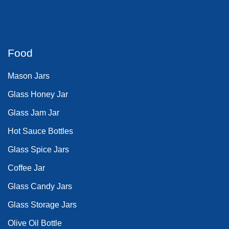
Food
Mason Jars
Glass Honey Jar
Glass Jam Jar
Hot Sauce Bottles
Glass Spice Jars
Coffee Jar
Glass Candy Jars
Glass Storage Jars
Olive Oil Bottle