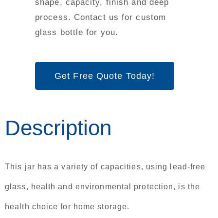
shape, capacity, finish and deep
process. Contact us for custom
glass bottle for you.
Get Free Quote Today!
Description
This jar has a variety of capacities, using lead-free
glass, health and environmental protection, is the
health choice for home storage.