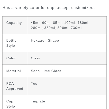
Has a variety color for cap, accept customized.
Capacity
45ml, 60ml, 85ml, 100ml, 180ml,
280ml, 380ml, 500ml, 730ml
Bottle
Hexagon Shape
Style
Color
Clear
Material
Soda-Lime Glass
FDA
Yes
Approved
Cap
Tinplate
Style