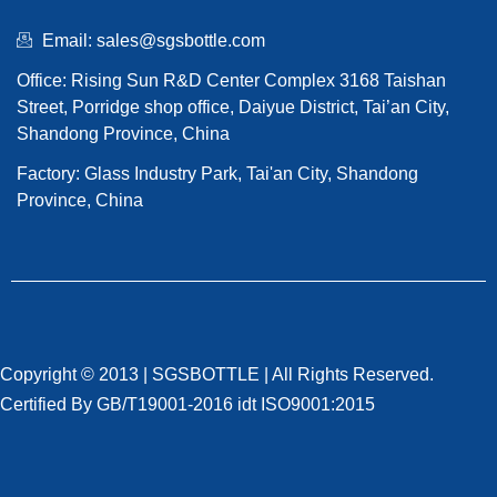
Email: sales@sgsbottle.com
Office: Rising Sun R&D Center Complex 3168 Taishan
Street, Porridge shop office, Daiyue District, Tai’an City,
Shandong Province, China
Factory: Glass Industry Park, Tai'an City, Shandong
Province, China
Copyright © 2013 |
SGSBOTTLE
| All Rights Reserved.
Certified By GB/T19001-2016 idt ISO9001:2015