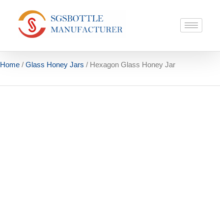
Home
/
Glass Honey Jars
/ Hexagon Glass Honey Jar