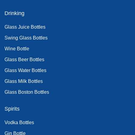
Drinking
Glass Juice Bottles
Swing Glass Bottles
Wine Bottle
Glass Beer Bottles
Glass Water Bottles
Glass Milk Bottles
Glass Boston Bottles
Spirits
Vodka Bottles
Gin Bottle