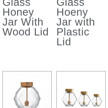
Glass
Glass
Honey
Hoeny
Jar With
Jar with
Wood Lid
Plastic
Lid
Read more
Read more