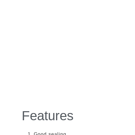
Features
Good sealing