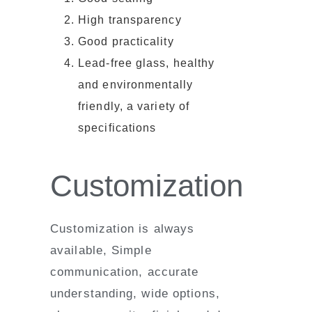
High transparency
Good practicality
Lead-free glass, healthy
and environmentally
friendly, a variety of
specifications
Customization
Customization is always
available, Simple
communication, accurate
understanding, wide options,