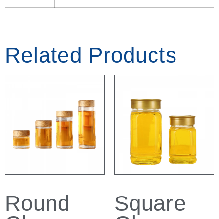
Related Products
Round
Square