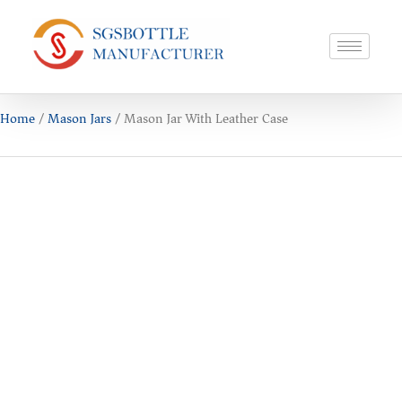
Home
/
Mason Jars
/ Mason Jar With Leather Case