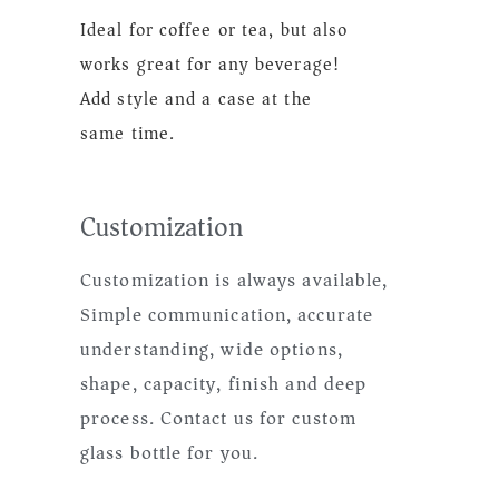
Ideal for coffee or tea, but also
works great for any beverage!
Add style and a case at the
same time.
Customization
Customization is always available,
Simple communication, accurate
understanding, wide options,
shape, capacity, finish and deep
process. Contact us for custom
glass bottle for you.