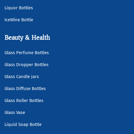
Liquor Bottles
IceWine Bottle
Beauty & Health
Glass Perfume Bottles
Glass Dropper Bottles
Glass Candle Jars
Glass Diffuse Bottles
Glass Roller Bottles
Glass Vase
Liquid Soap Bottle