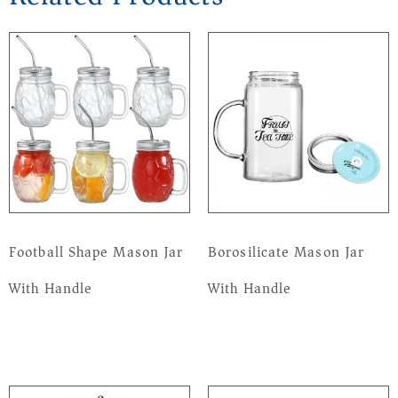
Football Shape Mason Jar
Borosilicate Mason Jar
With Handle
With Handle
Read more
Read more