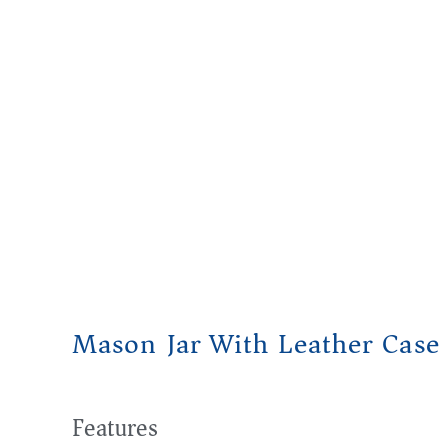
Mason Jar With Leather Case
Features