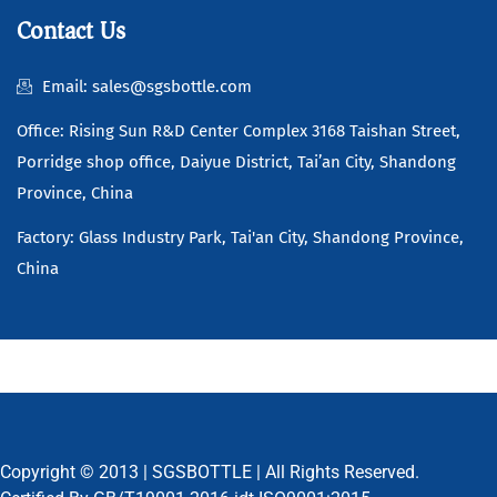
Contact Us
Email: sales@sgsbottle.com
Office: Rising Sun R&D Center Complex 3168 Taishan Street,
Porridge shop office, Daiyue District, Tai’an City, Shandong
Province, China
Factory: Glass Industry Park, Tai'an City, Shandong Province,
China
Copyright © 2013 |
SGSBOTTLE
| All Rights Reserved.