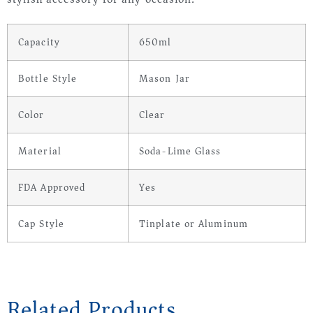
Capacity
650ml
Bottle Style
Mason Jar
Color
Clear
Material
Soda-Lime Glass
FDA Approved
Yes
Cap Style
Tinplate or Aluminum
Related Products