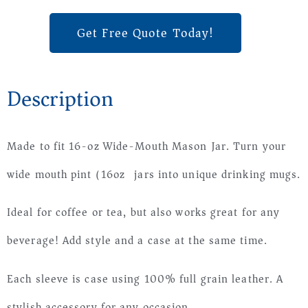
Get Free Quote Today!
Description
Made to fit 16-oz Wide-Mouth Mason Jar. Turn your
wide mouth pint (16oz) jars into unique drinking mugs.
Ideal for coffee or tea, but also works great for any
beverage! Add style and a case at the same time.
Each sleeve is case using 100% full grain leather. A
stylish accessory for any occasion.