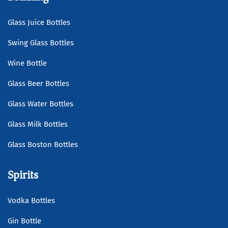
Glass Juice Bottles
Swing Glass Bottles
Wine Bottle
Glass Beer Bottles
Glass Water Bottles
Glass Milk Bottles
Glass Boston Bottles
Spirits
Vodka Bottles
Gin Bottle