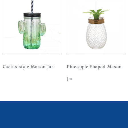
Cactus style Mason Jar
Pineapple Shaped Mason
Jar
Read more
Read more