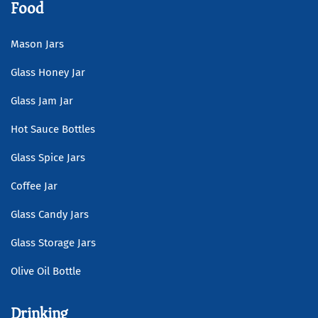
Food
Mason Jars
Glass Honey Jar
Glass Jam Jar
Hot Sauce Bottles
Glass Spice Jars
Coffee Jar
Glass Candy Jars
Glass Storage Jars
Olive Oil Bottle
Drinking