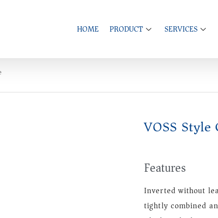
HOME
PRODUCT
SERVICES
e
VOSS Style 
Features
Inverted without le
tightly combined an