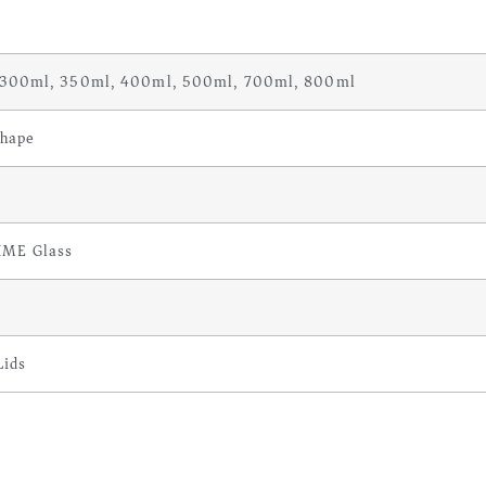
 300ml, 350ml, 400ml, 500ml, 700ml, 800ml
hape
IME Glass
Lids