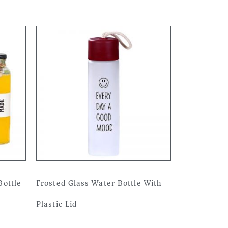
ottle
Frosted Glass Water Bottle With
Plastic Lid