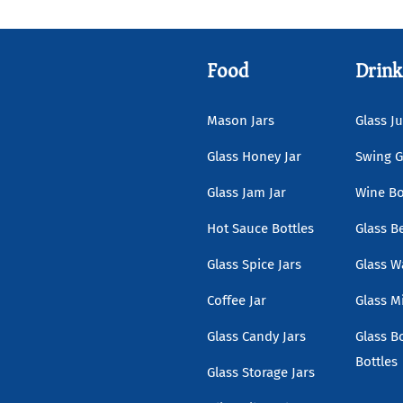
Food
Drink
Mason Jars
Glass Ju
Glass Honey Jar
Swing G
Glass Jam Jar
Wine Bo
Hot Sauce Bottles
Glass B
Glass Spice Jars
Glass W
Coffee Jar
Glass Mi
Glass Candy Jars
Glass B
Bottles
Glass Storage Jars