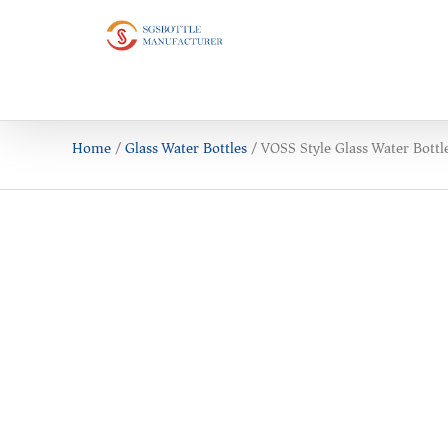
Home
/
Glass Water Bottles
/ VOSS Style Glass Water Bottl