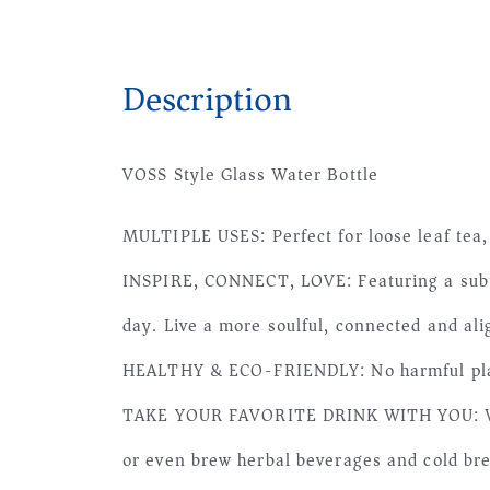
Description
VOSS Style Glass Water Bottle
MULTIPLE USES: Perfect for loose leaf tea, 
INSPIRE, CONNECT, LOVE: Featuring a subtle
day. Live a more soulful, connected and ali
HEALTHY & ECO-FRIENDLY: No harmful plast
TAKE YOUR FAVORITE DRINK WITH YOU: With ou
or even brew herbal beverages and cold bre