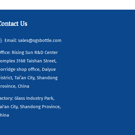
Read more
Contact Us
Email: sales@sgsbottle.com
ffice: Rising Sun R&D Center
omplex 3168 Taishan Street,
orridge shop office, Daiyue
istrict, Tai’an City, Shandong
rovince, China
actory: Glass Industry Park,
ai'an City, Shandong Province,
hina