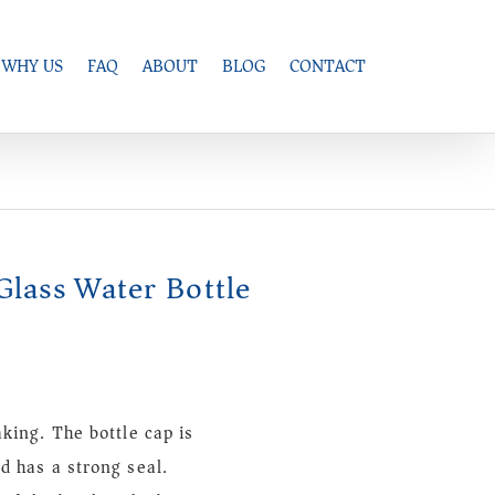
WHY US
FAQ
ABOUT
BLOG
CONTACT
Glass Water Bottle
aking. The bottle cap is
d has a strong seal.