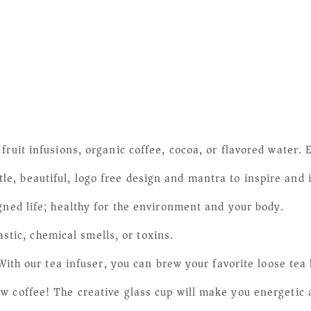
fruit infusions, organic coffee, cocoa, or flavored water. 
, beautiful, logo free design and mantra to inspire and 
gned life; healthy for the environment and your body.
ic, chemical smells, or toxins.
r tea infuser, you can brew your favorite loose tea leav
w coffee! The creative glass cup will make you energetic a