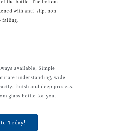
of the bottle. The bottom
ckened with anti-slip, non-
 falling.
lways available, Simple
curate understanding, wide
pacity, finish and deep process.
om glass bottle for you.
ote Today!