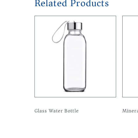
Related Products
Glass Water Bottle
Minera
Read more
Read 