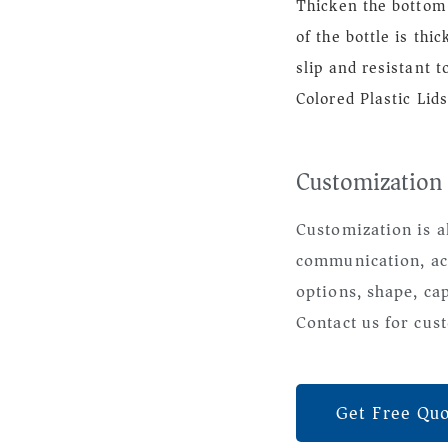
Thicken the bottom 
of the bottle is thi
slip and resistant to
Colored Plastic Lids
Customization
Customization is a
communication, ac
options, shape, ca
Contact us for cust
Get Free Qu