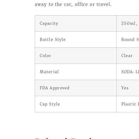
away to the car, office or travel.
Capacity
250ml,
Bottle Style
Round S
Color
Clear
Material
SODA-L
FDA Approved
Yes
Cap Style
Plastic 