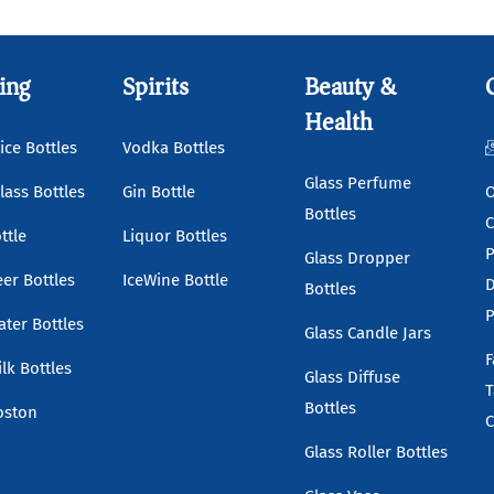
ing
Spirits
Beauty &
Health
ice Bottles
Vodka Bottles
Glass Perfume
lass Bottles
Gin Bottle
O
Bottles
C
ttle
Liquor Bottles
P
Glass Dropper
eer Bottles
IceWine Bottle
D
Bottles
P
ater Bottles
Glass Candle Jars
F
lk Bottles
Glass Diffuse
T
Bottles
oston
C
Glass Roller Bottles