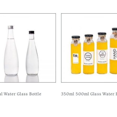
l Water Glass Bottle
350ml 500ml Glass Water B
more
Read more