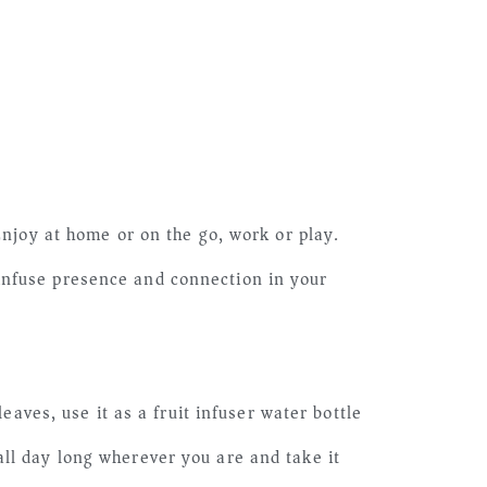
Enjoy at home or on the go, work or play.
infuse presence and connection in your
es, use it as a fruit infuser water bottle
ll day long wherever you are and take it