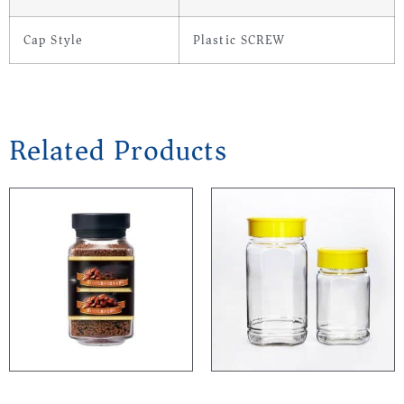
Cap Style
Plastic SCREW
Related Products