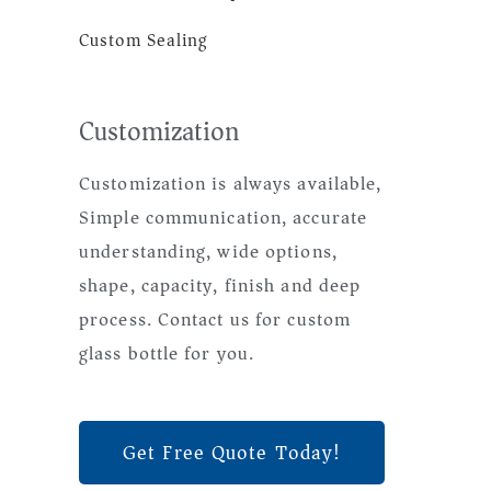
Custom Sealing
Customization
Customization is always available,
Simple communication, accurate
understanding, wide options,
shape, capacity, finish and deep
process. Contact us for custom
glass bottle for you.
Get Free Quote Today!