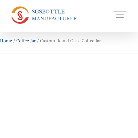
Home
/
Coffee Jar
/ Custom Round Glass Coffee Jar