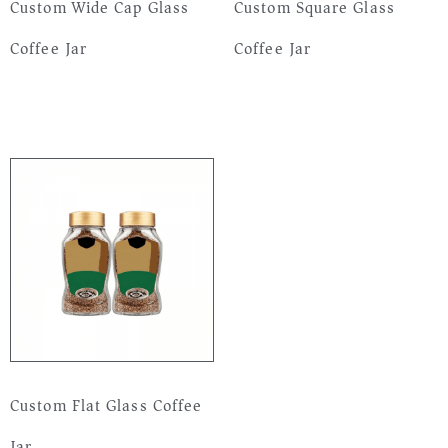
Custom Wide Cap Glass
Custom Square Glass
Coffee Jar
Coffee Jar
Read more
Read more
Custom Flat Glass Coffee
Jar