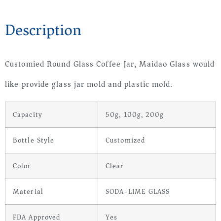
Description
Customied Round Glass Coffee Jar, Maidao Glass would
like provide glass jar mold and plastic mold.
Capacity
50g, 100g, 200g
Bottle Style
Customized
Color
Clear
Material
SODA-LIME GLASS
FDA Approved
Yes