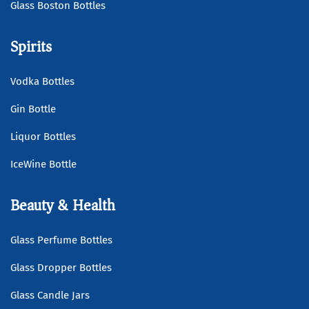
Glass Boston Bottles
Spirits
Vodka Bottles
Gin Bottle
Liquor Bottles
IceWine Bottle
Beauty & Health
Glass Perfume Bottles
Glass Dropper Bottles
Glass Candle Jars