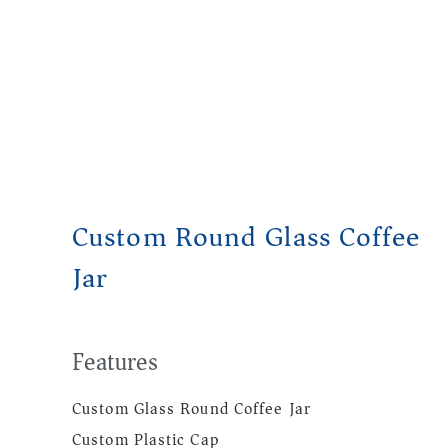
Custom Round Glass Coffee
Jar
Features
Custom Glass Round Coffee Jar
Custom Plastic Cap