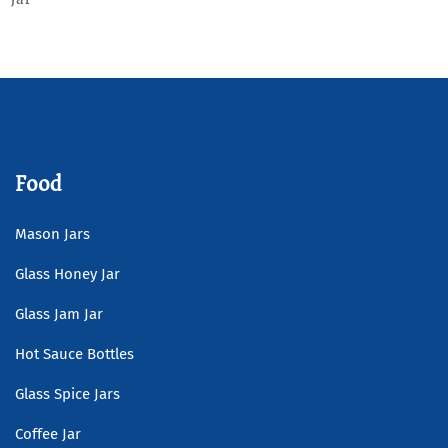
Read more
Food
Mason Jars
Glass Honey Jar
Glass Jam Jar
Hot Sauce Bottles
Glass Spice Jars
Coffee Jar