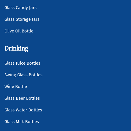
Glass Candy Jars
Glass Storage Jars
Olive Oil Bottle
Drinking
Glass Juice Bottles
Swing Glass Bottles
Wine Bottle
Glass Beer Bottles
Glass Water Bottles
Glass Milk Bottles