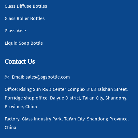
Glass Diffuse Bottles
Glass Roller Bottles
Glass Vase
Liquid Soap Bottle
Contact Us
Email: sales@sgsbottle.com
Office: Rising Sun R&D Center Complex 3168 Taishan Street,
Porridge shop office, Daiyue District, Tai’an City, Shandong
Province, China
Factory: Glass Industry Park, Tai'an City, Shandong Province,
China