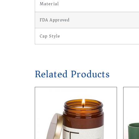
Material
FDA Approved
Cap Style
Related Products