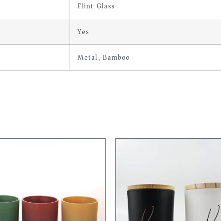
Flint Glass
Yes
Metal, Bamboo