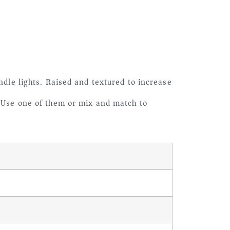
ndle lights. Raised and textured to increase
. Use one of them or mix and match to