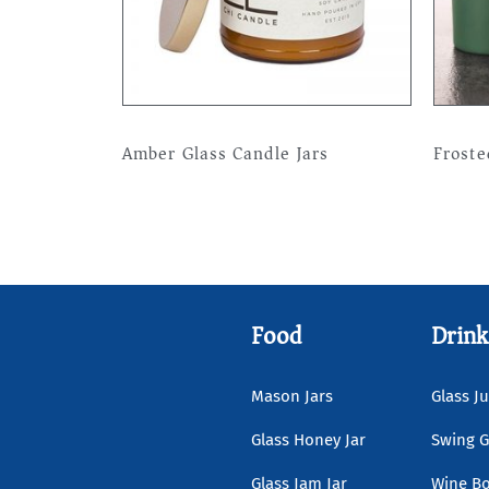
Amber Glass Candle Jars
Froste
Read more
Read 
Food
Drink
Mason Jars
Glass Ju
Glass Honey Jar
Swing G
Glass Jam Jar
Wine Bo