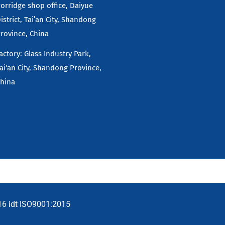
orridge shop office, Daiyue
istrict, Tai’an City, Shandong
rovince, China
actory: Glass Industry Park,
ai'an City, Shandong Province,
hina
16 idt ISO9001:2015