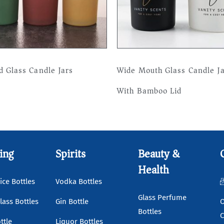
d Glass Candle Jars
Wide Mouth Glass Candle J
With Bamboo Lid
more
Read more
ing
Spirits
Beauty &
Health
ice Bottles
Vodka Bottles
Glass Perfume
lass Bottles
Gin Bottle
O
Bottles
C
ttle
Liquor Bottles