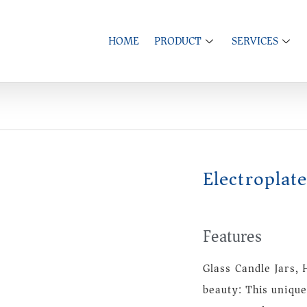
HOME
PRODUCT
SERVICES
Electroplat
Features
Glass Candle Jars
beauty: This unique