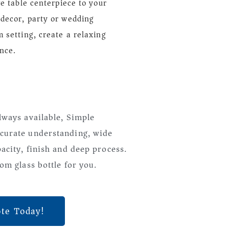
ve table centerpiece to your
decor, party or wedding
 setting, create a relaxing
nce.
lways available, Simple
curate understanding, wide
pacity, finish and deep process.
om glass bottle for you.
ote Today!