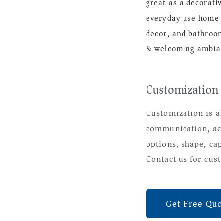
great as a decorati
everyday use home 
decor, and bathroom
& welcoming ambia
Customization
Customization is a
communication, ac
options, shape, ca
Contact us for cust
Get Free Qu