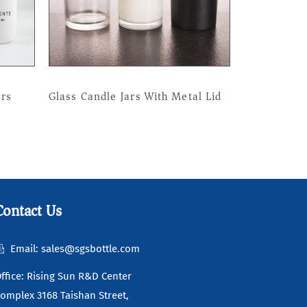
ars
Glass Candle Jars With Metal Lid
Read more
Contact Us
Email: sales@sgsbottle.com
ffice: Rising Sun R&D Center
omplex 3168 Taishan Street,