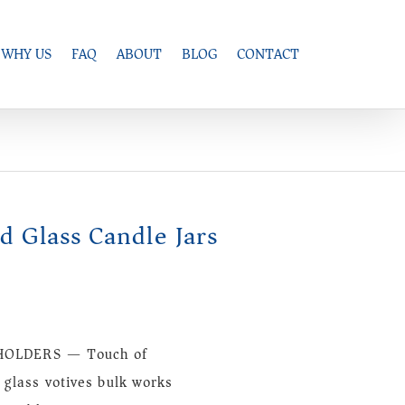
WHY US
FAQ
ABOUT
BLOG
CONTACT
ed Glass Candle Jars
, HOLDERS — Touch of
 glass votives bulk works