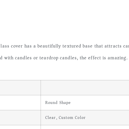
lass cover has a beautifully textured base that attracts ca
ed with candles or teardrop candles, the effect is amazing
Round Shape
Clear, Custom Color