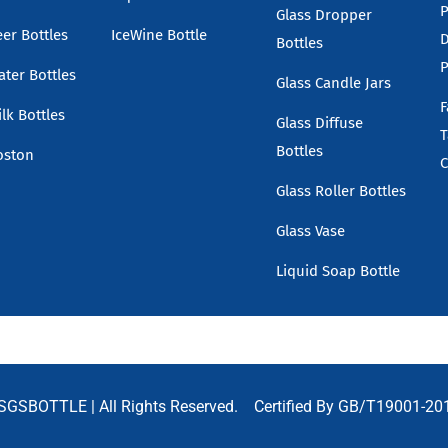
P
Glass Dropper
eer Bottles
IceWine Bottle
D
Bottles
P
ater Bottles
Glass Candle Jars
F
lk Bottles
Glass Diffuse
T
Bottles
oston
C
Glass Roller Bottles
Glass Vase
Liquid Soap Bottle
SGSBOTTLE
| All Rights Reserved. Certified By GB/T19001-20