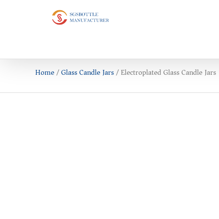
Home
/
Glass Candle Jars
/ Electroplated Glass Candle Jars