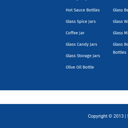
Hot Sauce Bottles
Glass B
Glass Spice Jars
Glass W
Coffee Jar
Glass Mi
Glass Candy Jars
Glass B
Bottles
Glass Storage Jars
Olive Oil Bottle
Copyright © 2013 |