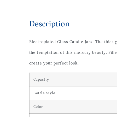
Description
Electroplated Glass Candle Jars, The thick g
the temptation of this mercury beauty. Fill
create your perfect look.
Capacity
Bottle Style
Color