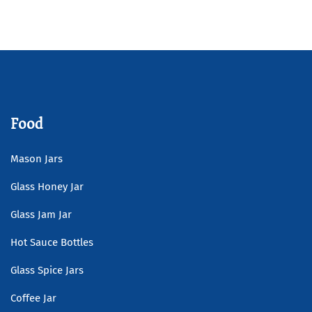
Bottle
Read more
Food
Mason Jars
Glass Honey Jar
Glass Jam Jar
Hot Sauce Bottles
Glass Spice Jars
Coffee Jar