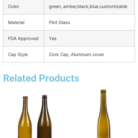
Color
green, amber,black,blue,customizable
Material
Flint Glass
FDA Approved
Yes
Cap Style
Cork Cap, Aluminum cover
Related Products