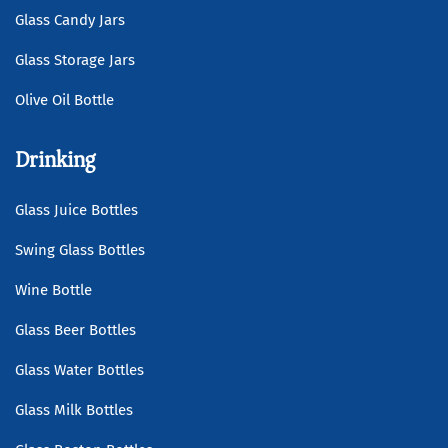
Glass Candy Jars
Glass Storage Jars
Olive Oil Bottle
Drinking
Glass Juice Bottles
Swing Glass Bottles
Wine Bottle
Glass Beer Bottles
Glass Water Bottles
Glass Milk Bottles