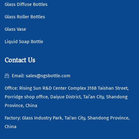
Glass Diffuse Bottles
Glass Roller Bottles
Glass Vase
Liquid Soap Bottle
Contact Us
Email: sales@sgsbottle.com
Office: Rising Sun R&D Center Complex 3168 Taishan Street,
Porridge shop office, Daiyue District, Tai’an City, Shandong
Province, China
Factory: Glass Industry Park, Tai'an City, Shandong Province,
China