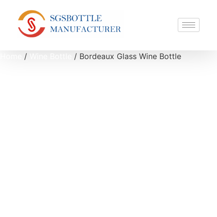
Home
/
Wine Bottle
/ Bordeaux Glass Wine Bottle