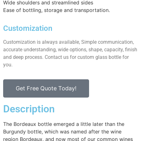
Wide shoulders and streamlined sides
Ease of bottling, storage and transportation.
Customization
Customization is always available, Simple communication,
accurate understanding, wide options, shape, capacity, finish
and deep process. Contact us for custom glass bottle for
you.
Get Free Quote Today!
Description
The Bordeaux bottle emerged a little later than the
Burgundy bottle, which was named after the wine
region Bordeaux, and now most of our common wines