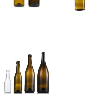
Champagne Glass Wine
HOCK Glass Wine Bottle
Bottle
Read more
Read more
Burgundy Glass Wine