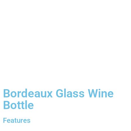
Bordeaux Glass Wine
Bottle
Features