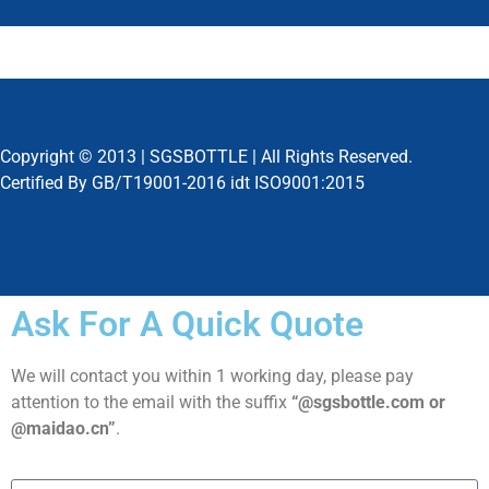
Copyright © 2013 |
SGSBOTTLE
| All Rights Reserved.
Certified By GB/T19001-2016 idt ISO9001:2015
Ask For A Quick Quote
We will contact you within 1 working day, please pay
attention to the email with the suffix
“@sgsbottle.com or
@maidao.cn”
.