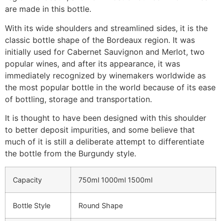
are made in this bottle.
With its wide shoulders and streamlined sides, it is the
classic bottle shape of the Bordeaux region. It was
initially used for Cabernet Sauvignon and Merlot, two
popular wines, and after its appearance, it was
immediately recognized by winemakers worldwide as
the most popular bottle in the world because of its ease
of bottling, storage and transportation.
It is thought to have been designed with this shoulder
to better deposit impurities, and some believe that
much of it is still a deliberate attempt to differentiate
the bottle from the Burgundy style.
Capacity
750ml 1000ml 1500ml
Bottle Style
Round Shape