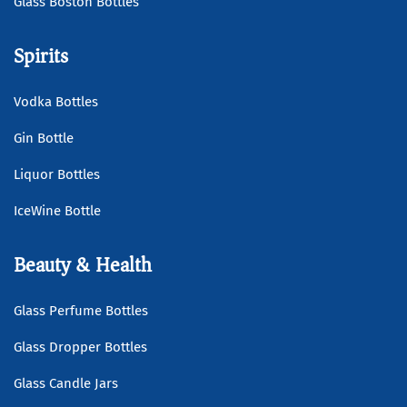
Glass Boston Bottles
Spirits
Vodka Bottles
Gin Bottle
Liquor Bottles
IceWine Bottle
Beauty & Health
Glass Perfume Bottles
Glass Dropper Bottles
Glass Candle Jars